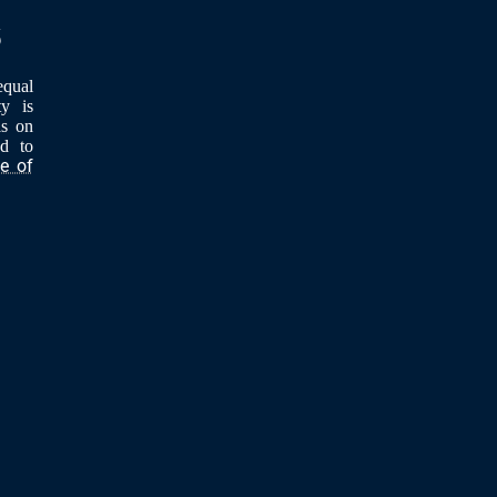
equal
ty is
ls on
ed to
ce of