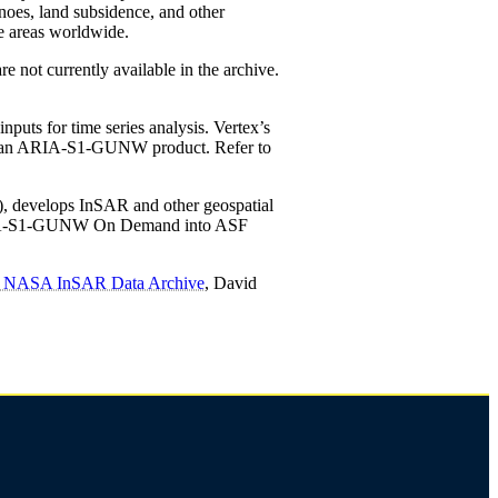
noes, land subsidence, and other
e areas worldwide.
not currently available in the archive.
uts for time series analysis. Vertex’s
erate an ARIA-S1-GUNW product. Refer to
), develops InSAR and other geospatial
of ARIA-S1-GUNW On Demand into ASF
ng NASA InSAR Data Archive
, David