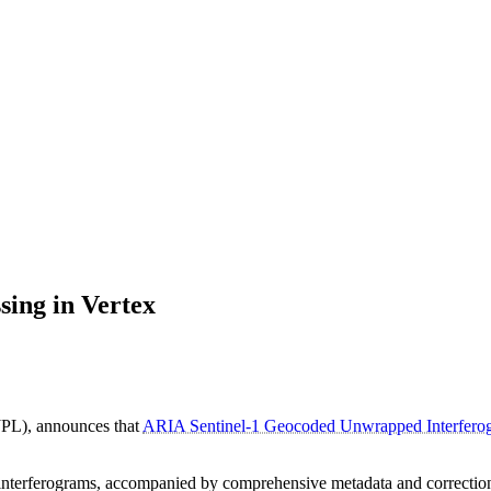
ng in Vertex
PL), announces that
ARIA Sentinel-1 Geocoded Unwrapped Interfe
nterferograms, accompanied by comprehensive metadata and correction l