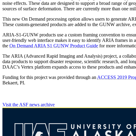
noise effects. These data are designed to support a broad range of ge
sources of surface deformation. There are currently more than one 
This new On Demand processing option allows users to generate ARIA-
These custom-generated products are added to the GUNW archive, expa
ARIA-S1-GUNW products use a custom framing convention to ensure con
user-friendly web interface makes it easy to identify ARIA frames in 
the
On Demand ARIA S1 GUNW Product Guide
for more informati
The ARIA (Advanced Rapid Imaging and Analysis) project, a collabora
data products to support disaster response, scientific research, a
DAAC’s Vertex platform expands access to these products and enhan
Funding for this project was provided through an
ACCESS 2019 Pro
Bekaert, PI.
Visit the ASF news archive