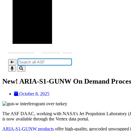
DAAC Home
Datasets by DOI
New! ARIA-S1-GUNW On Demand Processi
October 8, 2025
The ASF DAAC, working with NASA’s Jet Propulsion Laboratory (J
is now available through the Vertex data portal.
ARIA-S1-GUNW products
offer high-quality, geocoded unwrapped i