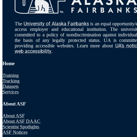
University of Alaska Fairbanks
The
is an equal opportunity/
access employer and educational institution. The universi
committed to a policy of nondiscrimination against individua
the basis of any legally protected status. UA is committ
UA’s noti
providing accessible websites. Learn more about
web accessibility
.
Home
Training
Tracking
Datasets
Services
About ASF
About ASF
About ASF DAAC
Scientist Spotlights
ASF Notices