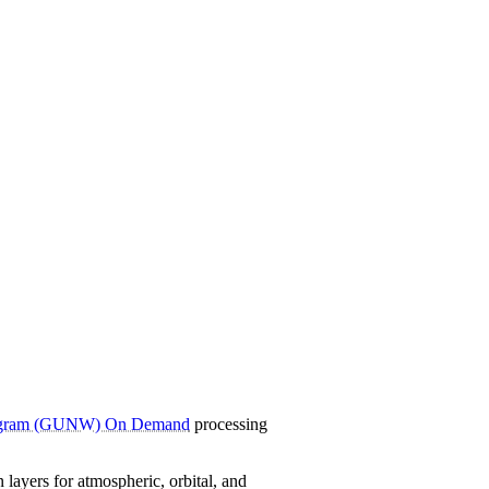
rogram (GUNW) On Demand
processing
ayers for atmospheric, orbital, and