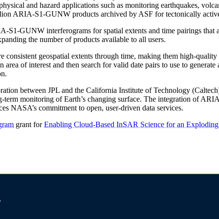
ophysical and hazard applications such as monitoring earthquakes, volca
million ARIA-S1-GUNW products archived by ASF for tectonically activ
S1-GUNW interferograms for spatial extents and time pairings that are 
nding the number of products available to all users.
sistent geospatial extents through time, making them high-quality inp
an area of interest and then search for valid date pairs to use to gen
on.
tion between JPL and the California Institute of Technology (Caltech
nd long-term monitoring of Earth’s changing surface. The integration 
ces NASA’s commitment to open, user-driven data services.
gram
grant for
Enabling Cloud-Based InSAR Science for an Explodi