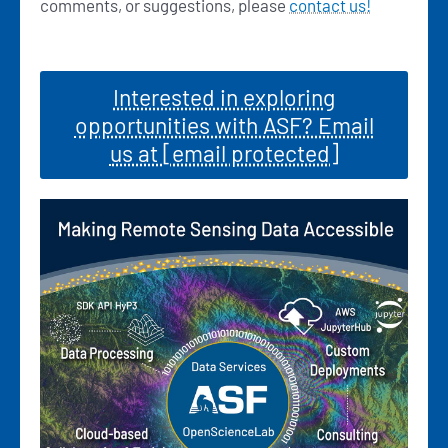
comments, or suggestions, please
contact us!
Interested in exploring
opportunities with ASF? Email
us at
[email protected]