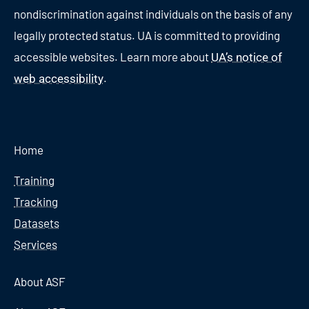
nondiscrimination against individuals on the basis of any
legally protected status. UA is committed to providing
accessible websites. Learn more about
UA’s notice of
.
web accessibility
Home
Training
Tracking
Datasets
Services
About ASF