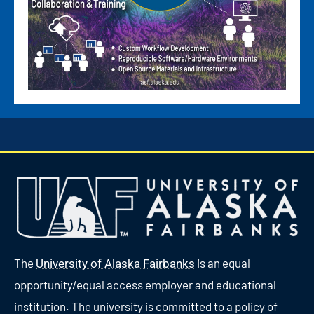
The
is an equal
University of Alaska Fairbanks
opportunity/equal access employer and educational
institution. The university is committed to a policy of