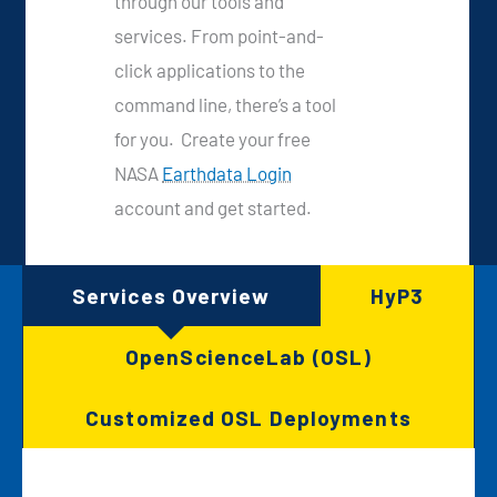
through our tools and
services. From point-and-
click applications to the
command line, there’s a tool
for you. Create your free
NASA
Earthdata Login
account and get started.
Services Overview
HyP3
OpenScienceLab (OSL)
Customized OSL Deployments