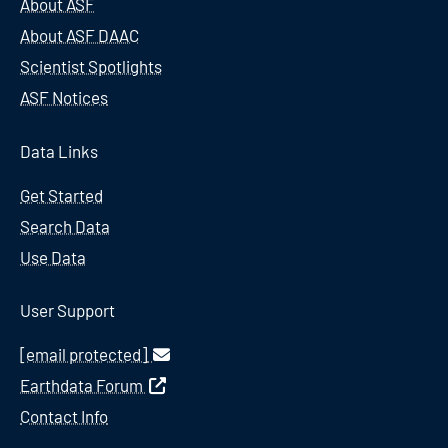
About ASF
About ASF DAAC
Scientist Spotlights
ASF Notices
Data Links
Get Started
Search Data
Use Data
User Support
[email protected]
Earthdata Forum
Contact Info