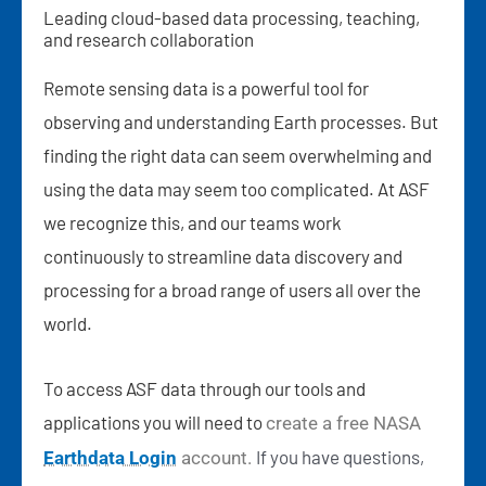
Leading cloud-based data processing, teaching,
and research collaboration
Remote sensing data is a powerful tool for
observing and understanding Earth processes. But
finding the right data can seem overwhelming and
using the data may seem too complicated. At ASF
we recognize this, and our teams work
continuously to streamline data discovery and
processing for a broad range of users all over the
world.
To access ASF data through our tools and
applications you will need to
create a free NASA
If
you have questions,
Earthdata Login
account.