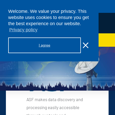
Skip to content
Welcome. We value your privacy. This
website uses cookies to ensure you get
the best experience on our website.
Privacy policy
> ASF SAR DAAC
I agree
ASF Services
ASF makes data discovery and
processing easily accessible