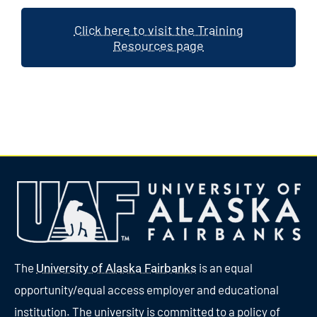
Click here to visit the Training
Resources page
The
is an equal
University of Alaska Fairbanks
opportunity/equal access employer and educational
institution. The university is committed to a policy of