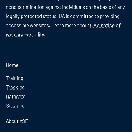
nondiscrimination against individuals on the basis of any
legally protected status. UA is committed to providing
accessible websites. Learn more about
UA’s notice of
.
web accessibility
Home
Training
Tracking
Datasets
Services
About ASF