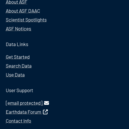
About ASF
About ASF DAAC
Scientist Spotlights
ASF Notices
Data Links
Get Started
Search Data
Use Data
User Support
[email protected]
Earthdata Forum
Contact Info