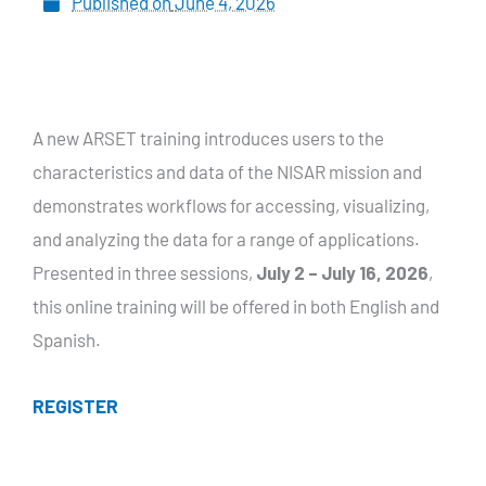
Published on
June 4, 2026
A new ARSET training introduces users to the
characteristics and data of the NISAR mission and
demonstrates workflows for accessing, visualizing,
and analyzing the data for a range of applications.
Presented in three sessions,
July 2 – July 16, 2026
,
this online training will be offered in both English and
Spanish.
REGISTER