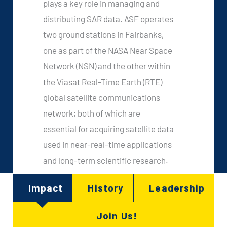
plays a key role in managing and
distributing SAR data. ASF operates
two ground stations in Fairbanks,
one as part of the NASA Near Space
Network (NSN) and the other within
the Viasat Real-Time Earth (RTE)
global satellite communications
network; both of which are
essential for acquiring satellite data
used in near-real-time applications
and long-term scientific research.
Impact
History
Leadership
Join Us!