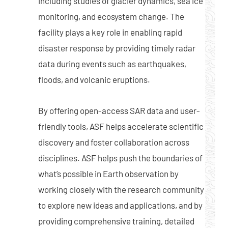
including studies of glacier dynamics, sea ice
monitoring, and ecosystem change. The
facility plays a key role in enabling rapid
disaster response by providing timely radar
data during events such as earthquakes,
floods, and volcanic eruptions.
By offering open-access SAR data and user-
friendly tools, ASF helps accelerate scientific
discovery and foster collaboration across
disciplines. ASF helps push the boundaries of
what’s possible in Earth observation by
working closely with the research community
to explore new ideas and applications, and by
providing comprehensive training, detailed