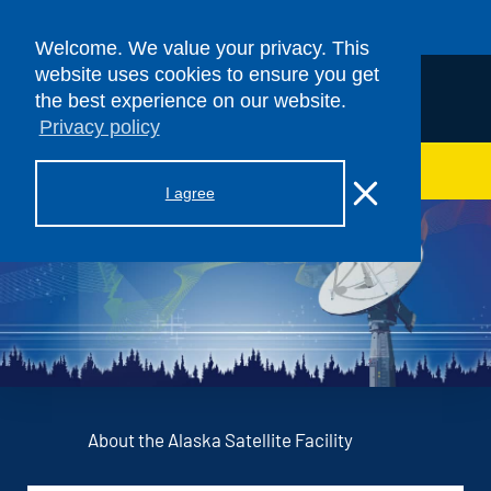
Skip to content
Welcome. We value your privacy. This
website uses cookies to ensure you get
the best experience on our website.
Privacy policy
> ASF SAR DAAC
I agree
About the Alaska Satellite Facility