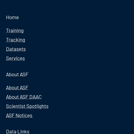
Home
Training
Tracking
Datasets
Services
About ASF
About ASF
About ASF DAAC
Scientist Spotlights
ASF Notices
Data Links