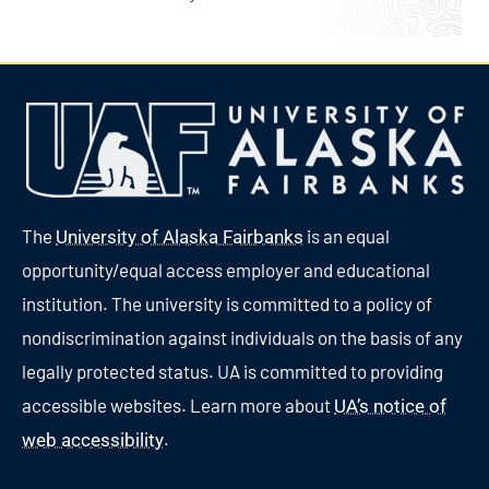
The
is an equal
University of Alaska Fairbanks
opportunity/equal access employer and educational
institution. The university is committed to a policy of
nondiscrimination against individuals on the basis of any
legally protected status. UA is committed to providing
accessible websites. Learn more about
UA’s notice of
.
web accessibility