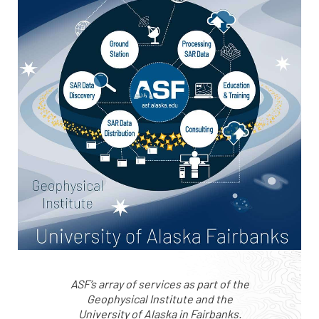
ASF’s array of services as part of the
Geophysical Institute and the
University of Alaska in Fairbanks.