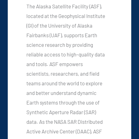
The Alaska Satellite Facility (ASF),
located at the Geophysical Institute
(GI) of the University of Alaska
Fairbanks (UAF), supports Earth
science research by providing
reliable access to high-quality data
and tools. ASF empowers
scientists, researchers, and field
teams around the world to explore
and better understand dynamic
Earth systems through the use of
Synthetic Aperture Radar (SAR)
data. As the NASA SAR Distributed
Active Archive Center (DAAC), ASF