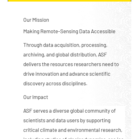
Our Mission
Making Remote-Sensing Data Accessible
Through data acquisition, processing,
archiving, and global distribution, ASF
delivers the resources researchers need to
drive innovation and advance scientific
discovery across disciplines.
Our Impact
ASF serves a diverse global community of
scientists and data users by supporting
critical climate and environmental research,