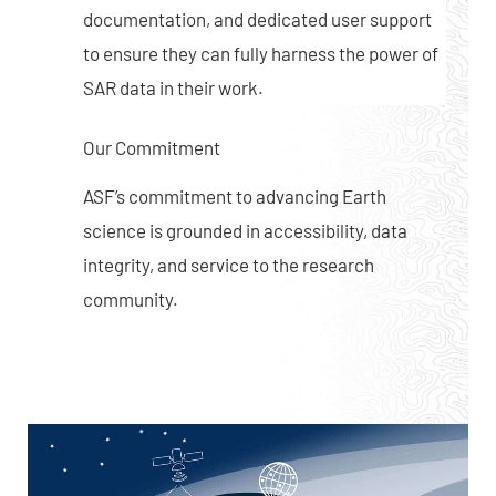
documentation, and dedicated user support
to ensure they can fully harness the power of
SAR data in their work.
Our Commitment
ASF’s commitment to advancing Earth
science is grounded in accessibility, data
integrity, and service to the research
community.