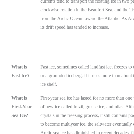
currents tend to transport the floating ice in two
clockwise rotation in the Beaufort Sea, and the T
from the Arctic Ocean toward the Atlantic. As Arct
its drift speed has tended to increase.
What is
Fast ice, sometimes called landfast ice, freezes to
Fast Ice?
or a grounded iceberg. If it rises more than about 
ice shelf.
What is
First-year sea ice has lasted for no more than one w
First-Year
of new ice called frazil, grease ice, and nilas. Alth
Sea Ice?
crystals in the freezing process, it still contains po
to become multiyear ice, the saltwater eventually
Arctic sea ice has diminished in recent decades, f