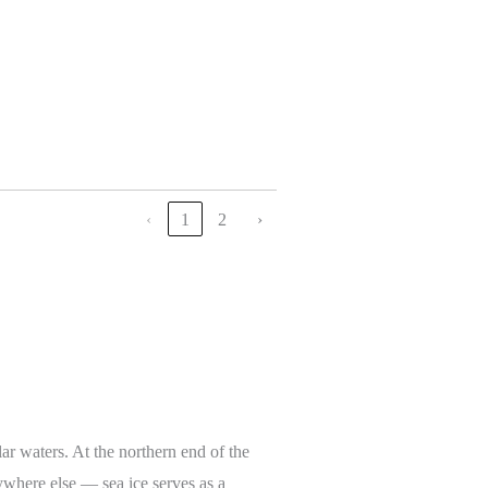
‹
1
2
›
lar waters. At the northern end of the
ywhere else — sea ice serves as a