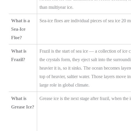
than multiyear ice.
What is a
Sea-ice floes are individual pieces of sea ice 20 
Sea-Ice
Floe?
What is
Frazil is the start of sea ice — a collection of ice 
Frazil?
the crystals form, they eject salt into the surround
heavier it is, so it sinks. The ocean becomes layer
top of heavier, saltier water. Those layers move i
large role in global climate.
What is
Grease ice is the next stage after frazil, when the 
Grease Ice?