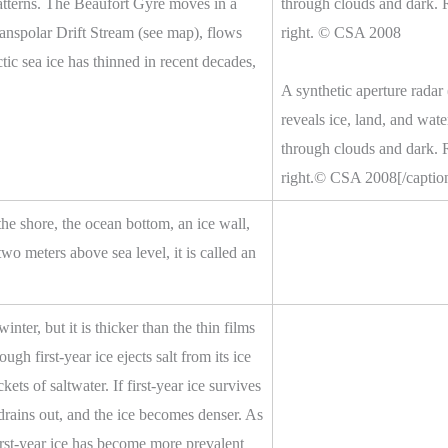
 patterns. The Beaufort Gyre moves in a
ranspolar Drift Stream (see map), flows
ic sea ice has thinned in recent decades,
A synthetic aperture radar
reveals ice, land, and wate
through clouds and dark. Ru
right.© CSA 2008[/captio
 the shore, the ocean bottom, an ice wall,
two meters above sea level, it is called an
inter, but it is thicker than the thin films
ough first-year ice ejects salt from its ice
ckets of saltwater. If first-year ice survives
 drains out, and the ice becomes denser. As
irst-year ice has become more prevalent