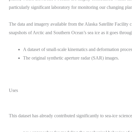
particularly significant laboratory for monitoring our changing plan
The data and imagery available from the Alaska Satellite Facility 
snapshots of Arctic and Southern Ocean’s sea ice as it goes throu
A dataset of small-scale kinematics and deformation process
The original synthetic aperture radar (SAR) images.
Uses
This dataset has already contributed significantly to sea-ice science