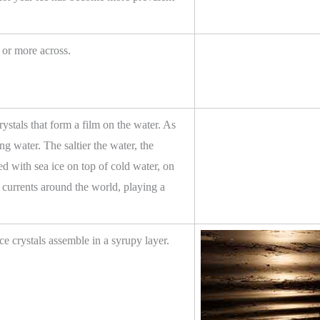
m or more across.
crystals that form a film on the water. As
ing water. The saltier the water, the
ed with sea ice on top of cold water, on
n currents around the world, playing a
ice crystals assemble in a syrupy layer.