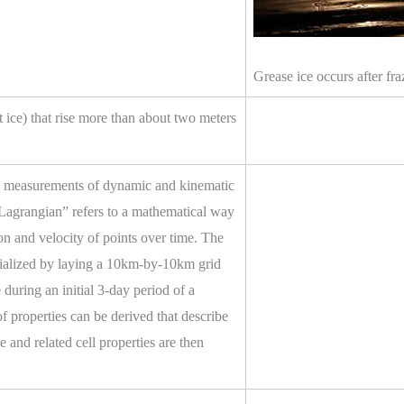
Grease ice occurs after f
t ice) that rise more than about two meters
ly measurements of dynamic and kinematic
“Lagrangian” refers to a mathematical way
on and velocity of points over time. The
nitialized by laying a 10km-by-10km grid
uring an initial 3-day period of a
f properties can be derived that describe
e and related cell properties are then