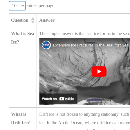
entries per page
Question
Answer
What is Sea
The simple answer is that sea ice forms in the sea.
Ice?
What is
Drift ice is not frozen to anything stationary, su
Drift Ice?
ice. In the Arctic Ocean, where drift ice can mo