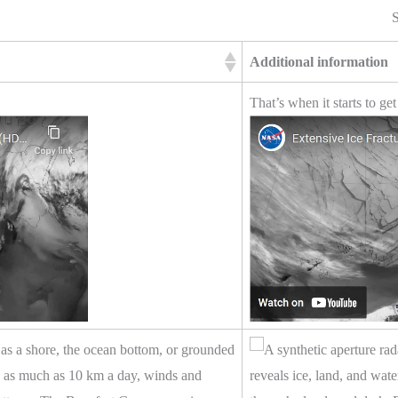
S
Additional information
That’s when it starts to get
ch as a shore, the ocean bottom, or grounded
ve as much as 10 km a day, winds and