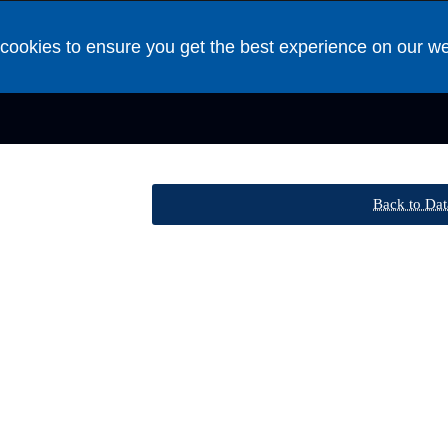
cookies to ensure you get the best experience on our w
Back to Dat