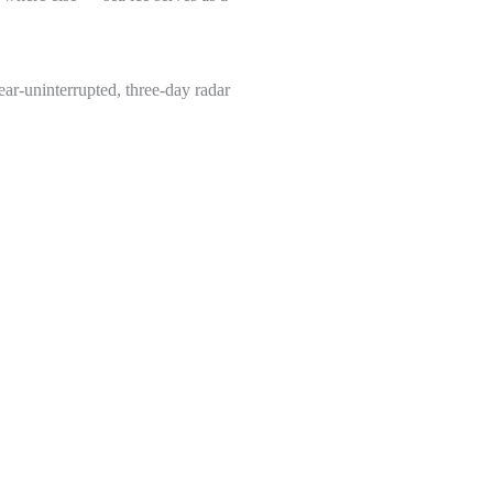
ear-uninterrupted, three-day radar