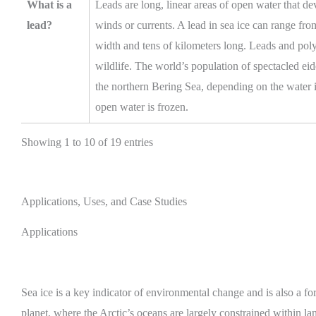
What is a
Leads are long, linear areas of open water that de
lead?
winds or currents. A lead in sea ice can range fro
width and tens of kilometers long. Leads and poly
wildlife. The world’s population of spectacled eid
the northern Bering Sea, depending on the water
open water is frozen.
Showing 1 to 10 of 19 entries
Applications, Uses, and Case Studies
Applications
Sea ice is a key indicator of environmental change and is also a fo
planet, where the Arctic’s oceans are largely constrained within 