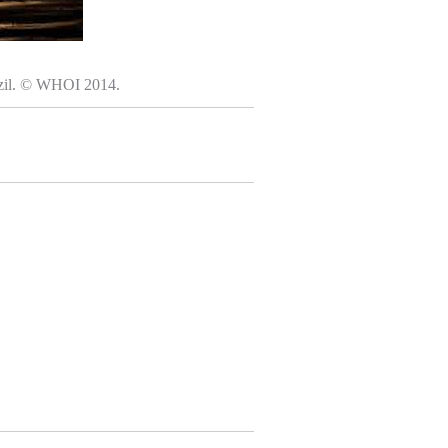
razil. © WHOI 2014.