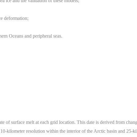
a ice and the validation of these models;
ice deformation;
hern Oceans and peripheral seas.
te of surface melt at each grid location. This date is derived from chang
10-kilometer resolution within the interior of the Arctic basin and 25-ki