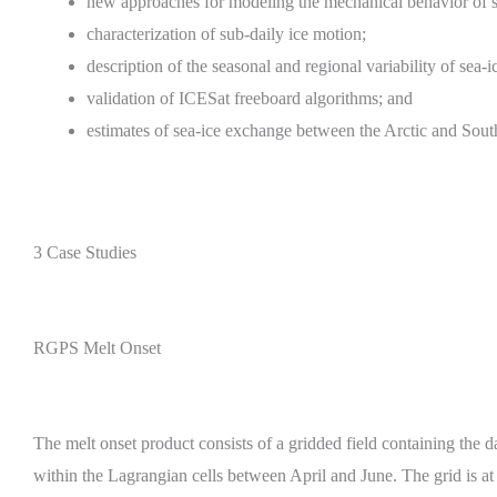
new approaches for modeling the mechanical behavior of se
characterization of sub-daily ice motion;
description of the seasonal and regional variability of sea-
validation of ICESat freeboard algorithms; and
estimates of sea-ice exchange between the Arctic and Sout
3 Case Studies
RGPS Melt Onset
The melt onset product consists of a gridded field containing the da
within the Lagrangian cells between April and June. The grid is at 