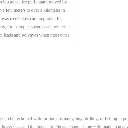
velop as sea ice pulls apart, moved by
m a few meters to over a kilometer in
nyas (see below) are important for
ers, for example, spends each winter in
 in leads and polynyas when most other
rce to be reckoned with for humans navigating, drilling, or fishing in po
landmasses — and the impact of climate change is more dramatic than an