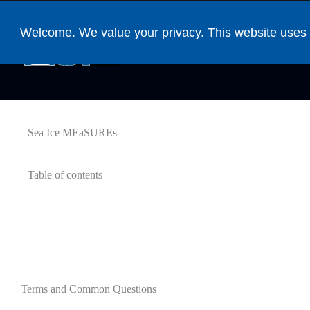
Welcome. We value your privacy. This website uses 
DAAC Home
Datasets by DOI
Sea Ice MEaSUREs
Table of contents
Terms and Common Questions