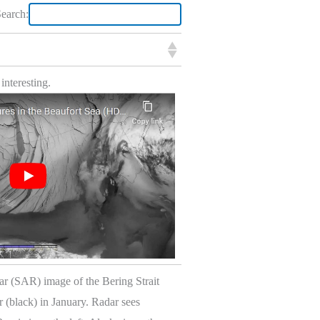
earch:
 interesting.