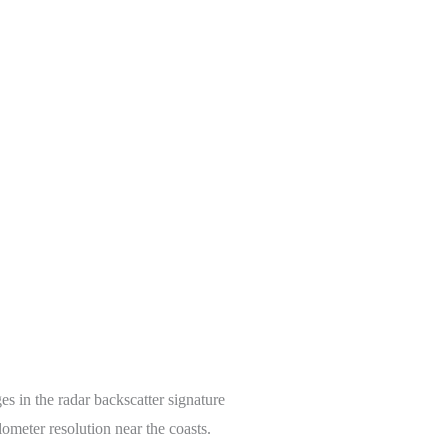
es in the radar backscatter signature
lometer resolution near the coasts.