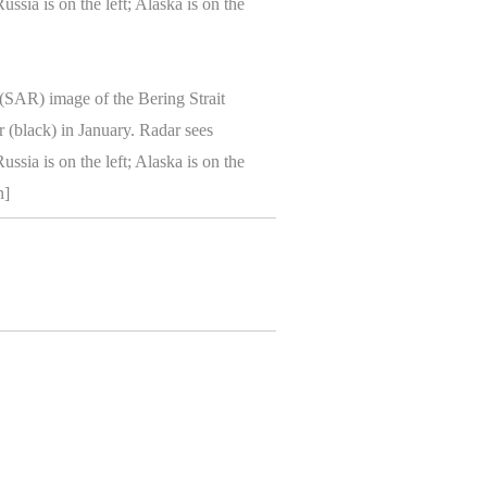
 (SAR) image of the Bering Strait
r (black) in January. Radar sees
ssia is on the left; Alaska is on the
n]