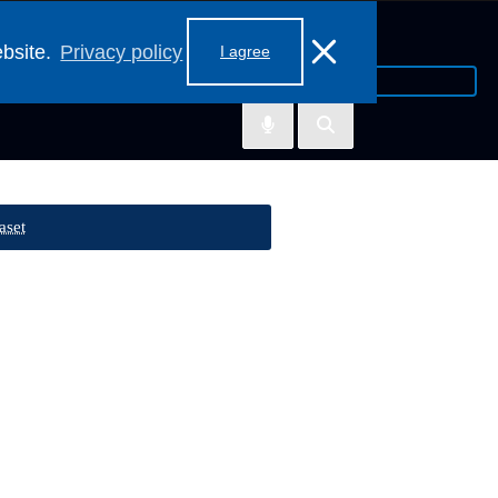
ebsite.
Privacy policy
I agree
aset