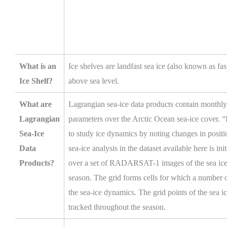
What is an
Ice shelves are landfast sea ice (also known as fas
Ice Shelf?
above sea level.
What are
Lagrangian sea-ice data products contain month
Lagrangian
parameters over the Arctic Ocean sea-ice cover. 
Sea-Ice
to study ice dynamics by noting changes in positi
Data
sea-ice analysis in the dataset available here is i
Products?
over a set of RADARSAT-1 images of the sea ice d
season. The grid forms cells for which a number o
the sea-ice dynamics. The grid points of the sea ic
tracked throughout the season.