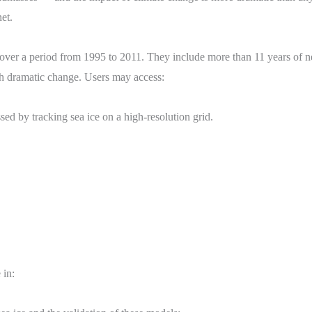
et.
cover a period from 1995 to 2011. They include more than 11 years of n
gh dramatic change. Users may access:
ed by tracking sea ice on a high-resolution grid.
 in: