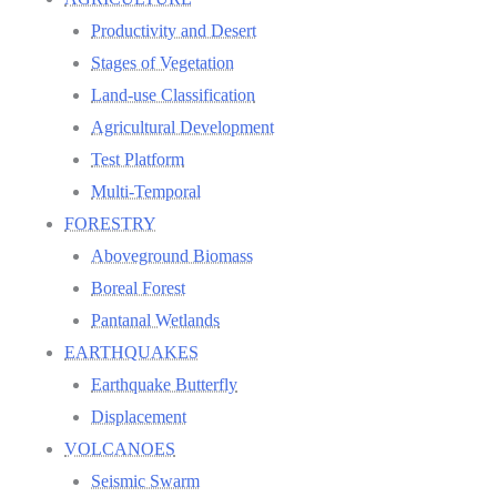
Productivity and Desert
Stages of Vegetation
Land-use Classification
Agricultural Development
Test Platform
Multi-Temporal
FORESTRY
Aboveground Biomass
Boreal Forest
Pantanal Wetlands
EARTHQUAKES
Earthquake Butterfly
Displacement
VOLCANOES
Seismic Swarm