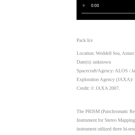
Pack Ice
Location: Weddell Sea, Antarc
Date(s): unknown
Spacecraft/Agency: ALOS / J
Exploration Agency (JAXA)/
Credit: © JAXA 2007.
The PRISM (Panchromatic Re
Instrument for Stereo Mapping)
instrument utilized three hi-re