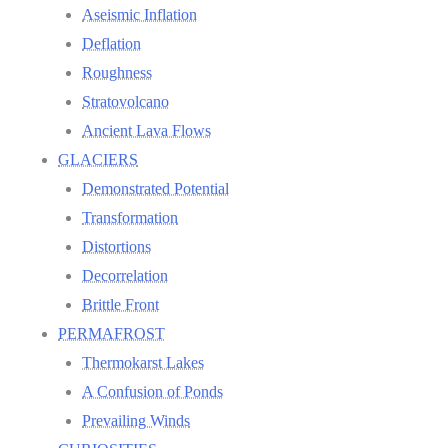
Aseismic Inflation
Deflation
Roughness
Stratovolcano
Ancient Lava Flows
GLACIERS
Demonstrated Potential
Transformation
Distortions
Decorrelation
Brittle Front
PERMAFROST
Thermokarst Lakes
A Confusion of Ponds
Prevailing Winds