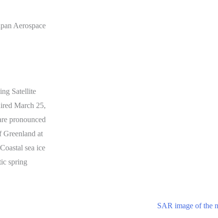
apan Aerospace
ng Satellite
red March 25,
 are pronounced
f Greenland at
 Coastal sea ice
tic spring