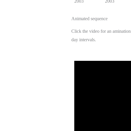
2003
2003
Animated sequence
Click the video for an aminatio
day intervals.