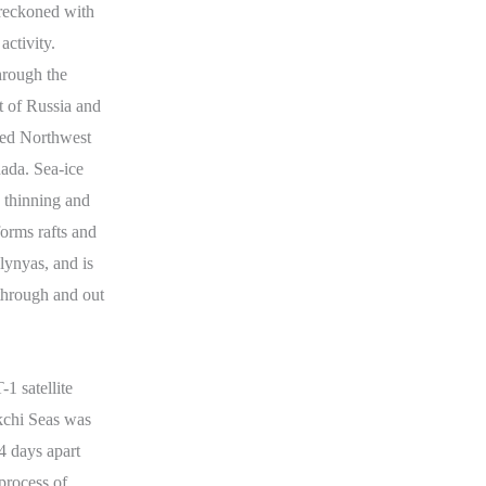
e reckoned with
activity.
hrough the
t of Russia and
bled Northwest
ada. Sea-ice
he thinning and
 forms rafts and
lynyas, and is
through and out
 satellite
kchi Seas was
4 days apart
process of