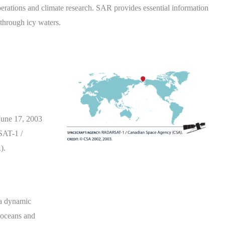
perations and climate research. SAR provides essential information
 through icy waters.
June 17, 2003
AT-1 /
).
n a dynamic
s oceans and