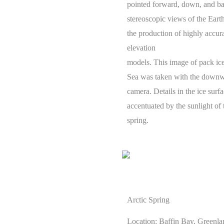
pointed forward, down, and ba
stereoscopic views of the Earth
the production of highly accura
elevation
models. This image of pack ice
Sea was taken with the downw
camera. Details in the ice surfa
accentuated by the sunlight of 
spring.
Arctic Spring
Location: Baffin Bay, Greenla