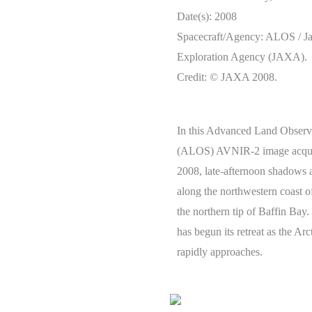
Date(s): 2008
Spacecraft/Agency: ALOS / J
Exploration Agency (JAXA).
Credit: © JAXA 2008.
In this Advanced Land Observi
(ALOS) AVNIR-2 image acqui
2008, late-afternoon shadows
along the northwestern coast o
the northern tip of Baffin Bay.
has begun its retreat as the Arc
rapidly approaches.