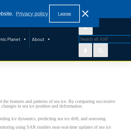
 99775
ebsite.
Privacy policy
I agree
mic Planet
About
the features and patterns of sea ice. By comparing successive
 changes in sea ice position and deformation.
nding ice dynamics, predicting sea ice drift, and assessing
nitoring using SAR enables near-real-time updates of sea ice