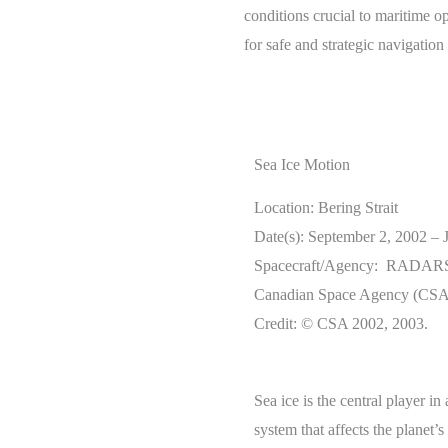
conditions crucial to maritime o
for safe and strategic navigation
Sea Ice Motion
Location: Bering Strait
Date(s): September 2, 2002 – 
Spacecraft/Agency: RADARS
Canadian Space Agency (CSA
Credit: © CSA 2002, 2003.
Sea ice is the central player i
system that affects the planet’