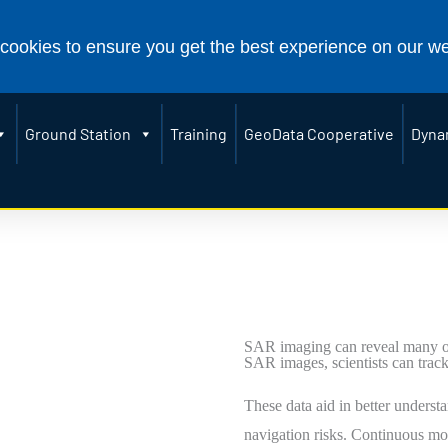
907) 474-5041
2156 Koyukuk Drive, Fairbanks, AK
[email protected]
cookies to ensure you get the best experience on our w
Ground Station
Training
GeoData Cooperative
Dyna
SAR imaging can reveal many of 
SAR images, scientists can track
These data aid in better understa
navigation risks. Continuous mo