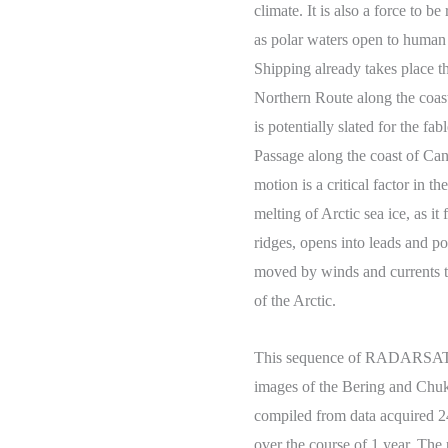
climate. It is also a force to b
as polar waters open to human 
Shipping already takes place t
Northern Route along the coas
is potentially slated for the fa
Passage along the coast of Can
motion is a critical factor in t
melting of Arctic sea ice, as it
ridges, opens into leads and po
moved by winds and currents 
of the Arctic.
This sequence of RADARSAT-1
images of the Bering and Chu
compiled from data acquired 2
over the course of 1 year. The 