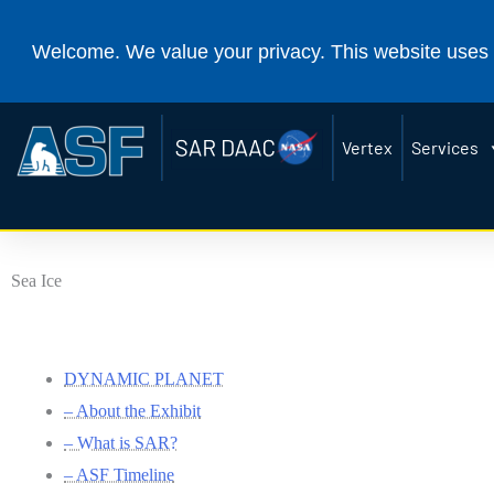
Alaska Satellite Facility
(
Welcome. We value your privacy. This website uses 
Vertex
Services
Sea Ice
DYNAMIC PLANET
– About the Exhibit
– What is SAR?
– ASF Timeline