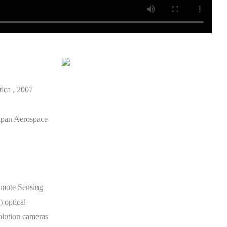
tica , 2007
apan Aerospace
mote Sensing
 optical
solution cameras