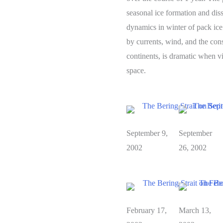
seasonal ice formation and diss
dynamics in winter of pack ice
by currents, wind, and the cons
continents, is dramatic when 
space.
September 9,
September
2002
26, 2002
February 17,
March 13,