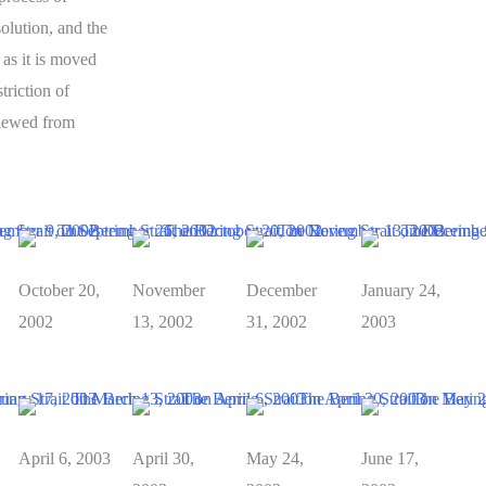
olution, and the
 as it is moved
triction of
viewed from
October 20,
November
December
January 24,
2002
13, 2002
31, 2002
2003
April 6, 2003
April 30,
May 24,
June 17,