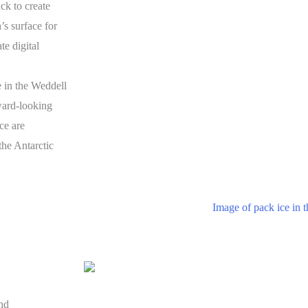
ck to create
’s surface for
te digital
 in the Weddell
ard-looking
ce are
the Antarctic
nd