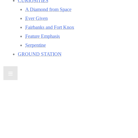
CURIOSITIES
A Diamond from Space
Ever Given
Fairbanks and Fort Knox
Feature Emphasis
Serpentine
GROUND STATION