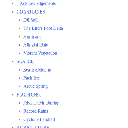
– Acknowledgements
COASTLINES
Oil Spill
The Bird’s Foot Delta
Hurricane
Alluvial Plain
Vibrant Vegetation
SEA ICE
Sea-Ice Motion
Pack Ice
Arctic Spring
FLOODING
Disaster Monitoring
Record Rains
Cyclone Landfall
AGRICULTURE