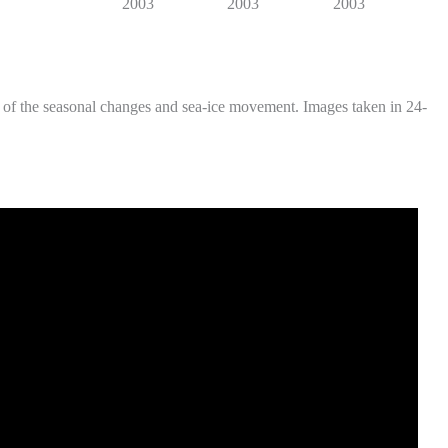
2003
2003
2003
n of the seasonal changes and sea-ice movement. Images taken in 24-