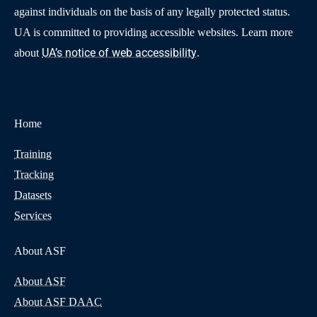
against individuals on the basis of any legally protected status.
UA is committed to providing accessible websites. Learn more
UA’s notice of web accessibility
about
.
Home
Training
Tracking
Datasets
Services
About ASF
About ASF
About ASF DAAC