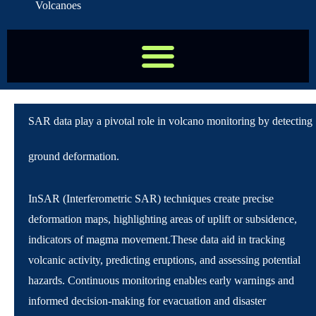
Volcanoes
SAR data play a pivotal role in volcano monitoring by detecting
ground deformation.
InSAR (Interferometric SAR) techniques create precise
deformation maps, highlighting areas of uplift or subsidence,
indicators of magma movement.
These data aid in tracking
volcanic activity, predicting eruptions, and assessing potential
hazards. Continuous monitoring enables early warnings and
informed decision-making for evacuation and disaster