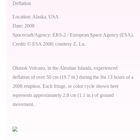
Deflation
Location: Alaska, USA
Date: 2008
Spacecraft/Agency: ERS-2 / European Space Agency (ESA).
Credit: © ESA 2008; courtesy Z. Lu.
Okmok Volcano, in the Aleutian Islands, experienced
deflation of over 50 cm (19.7 in.) during the fist 13 hours of a
2008 eruption. Each fringe, or color cycle shown here
represents approximately 2.8 cm (1.1 in.) of ground
movement.