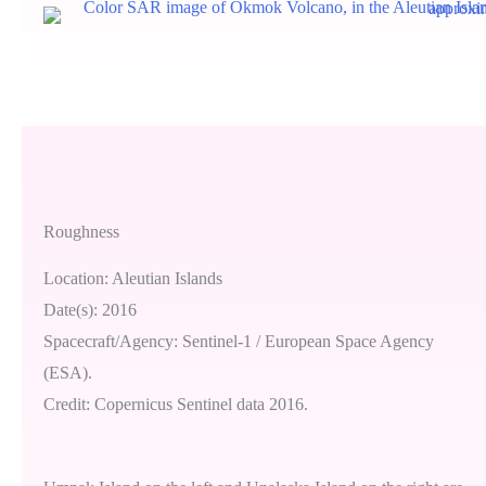
Roughness
Location: Aleutian Islands
Date(s): 2016
Spacecraft/Agency: Sentinel-1 / European Space Agency
(ESA).
Credit: Copernicus Sentinel data 2016.