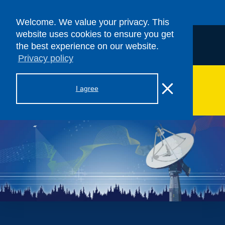
Welcome. We value your privacy. This
website uses cookies to ensure you get
the best experience on our website.
Privacy policy
> ASF SAR DAAC
I agree
Hamburger Toggle Menu