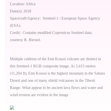
Location: Africa
Date(s): 2018
Spacecraft/Agency: Sentinel-1 / European Space Agency
(ESA).
Credit: Contains modified Copernicus Sentinel data;
courtesy R. Biessel.
Multiple calderas of the Emi Koussi volcano are distinct in
this Sentinel-1 RGB composite image. At 3,415 meters
(11,204 ft), Emi Koussi is the highest mountain in the Sahara
Desert and one of many shield volcanoes in the Tibesti
Range. What appear to be ancient lava flows and water and
wind erosion are evident in the image.