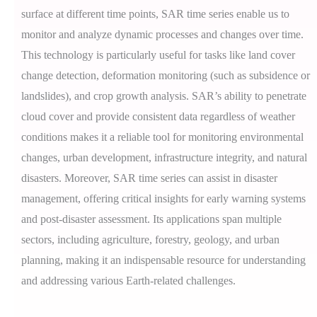
surface at different time points, SAR time series enable us to
monitor and analyze dynamic processes and changes over time.
This technology is particularly useful for tasks like land cover
change detection, deformation monitoring (such as subsidence or
landslides), and crop growth analysis. SAR’s ability to penetrate
cloud cover and provide consistent data regardless of weather
conditions makes it a reliable tool for monitoring environmental
changes, urban development, infrastructure integrity, and natural
disasters. Moreover, SAR time series can assist in disaster
management, offering critical insights for early warning systems
and post-disaster assessment. Its applications span multiple
sectors, including agriculture, forestry, geology, and urban
planning, making it an indispensable resource for understanding
and addressing various Earth-related challenges.