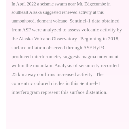
In April 2022 a seismic swarm near Mt. Edgecumbe in
southeast Alaska suggested renewed activity at this
Sentinel-1 data obtained
unmonitored, dormant volcano.
from ASF were analyzed to assess volcanic activity by
the Alaska Volcano Observatory.
Beginning in 2018,
surface inflation observed through ASF HyP3-
produced interferometry suggests magma movement
within the mountain. Analysis of seismicity recorded
25 km away confirms increased activity.
The
concentric colored circles in this Sentinel-1
interferogram represent this surface distention.