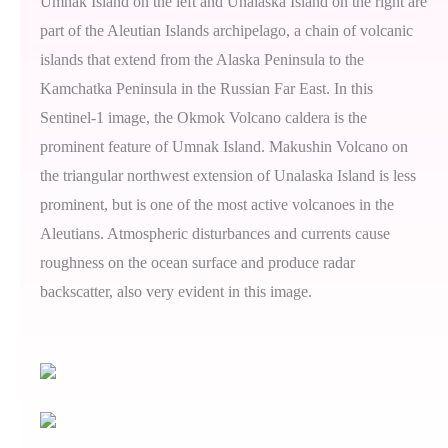
Umnak Island on the left and Unalaska Island on the right are
part of the Aleutian Islands archipelago, a chain of volcanic
islands that extend from the Alaska Peninsula to the
Kamchatka Peninsula in the Russian Far East. In this
Sentinel-1 image, the Okmok Volcano caldera is the
prominent feature of Umnak Island. Makushin Volcano on
the triangular northwest extension of Unalaska Island is less
prominent, but is one of the most active volcanoes in the
Aleutians. Atmospheric disturbances and currents cause
roughness on the ocean surface and produce radar
backscatter, also very evident in this image.