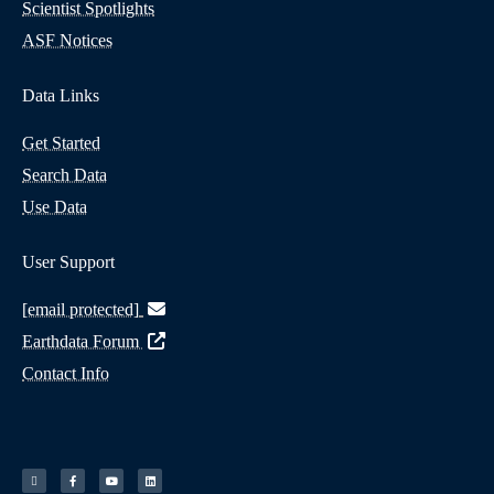
Scientist Spotlights
ASF Notices
Data Links
Get Started
Search Data
Use Data
User Support
[email protected]
Earthdata Forum
Contact Info