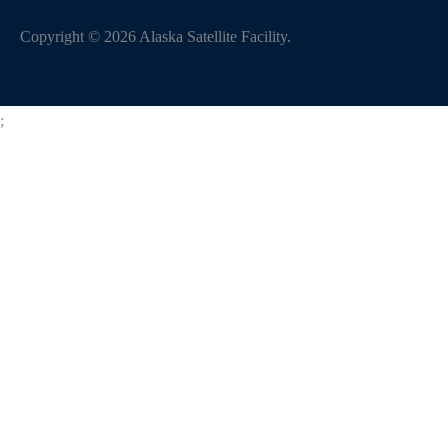
Copyright
©
2026
Alaska Satellite Facility.
;