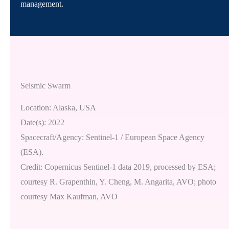
management.
Seismic Swarm
Location: Alaska, USA
Date(s): 2022
Spacecraft/Agency: Sentinel-1 / European Space Agency
(ESA).
Credit: Copernicus Sentinel-1 data 2019, processed by ESA;
courtesy R. Grapenthin, Y. Cheng, M. Angarita, AVO; photo
courtesy Max Kaufman, AVO