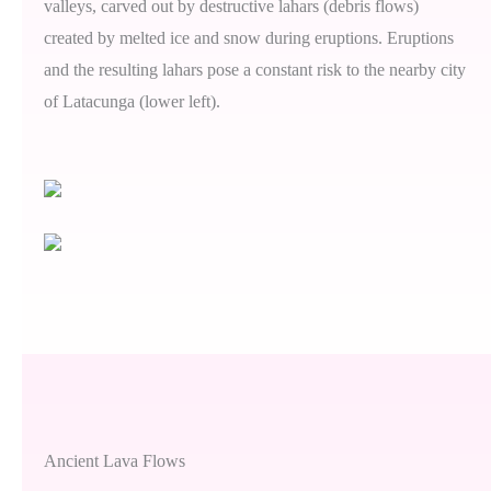
valleys, carved out by destructive lahars (debris flows)
created by melted ice and snow during eruptions. Eruptions
and the resulting lahars pose a constant risk to the nearby city
of Latacunga (lower left).
Ancient Lava Flows