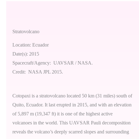
Stratovolcano
Location: Ecuador
Date(s): 2015
Spacecraft/Agency: UAVSAR / NASA.
Credit: NASA JPL 2015.
Cotopaxi is a stratovolcano located 50 km (31 miles) south of
Quito, Ecuador. It last erupted in 2015, and with an elevation
of 5,897 m (19,347 ft) it is one of the highest active
volcanoes in the world. This UAVSAR Pauli decomposition
reveals the volcano’s deeply scarred slopes and surrounding