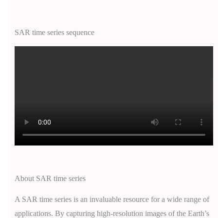
SAR time series sequence
About SAR time series
A SAR time series is an invaluable resource for a wide range of
applications. By capturing high-resolution images of the Earth’s