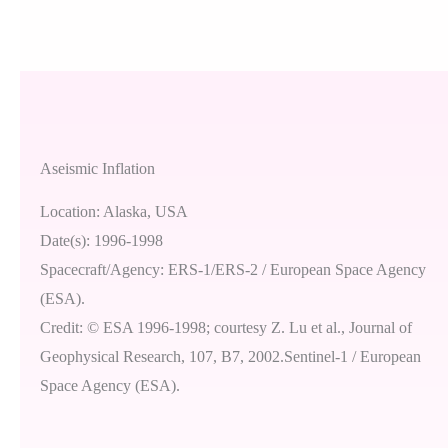
Aseismic Inflation
Location: Alaska, USA
Date(s): 1996-1998
Spacecraft/Agency: ERS-1/ERS-2 / European Space Agency
(ESA).
Credit: © ESA 1996-1998; courtesy Z. Lu et al., Journal of
Geophysical Research, 107, B7, 2002.Sentinel-1 / European
Space Agency (ESA).