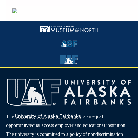
University of Alaska Fairbanks
The
is an equal
opportunity/equal access employer and educational institution.
The university is committed to a policy of nondiscrimination