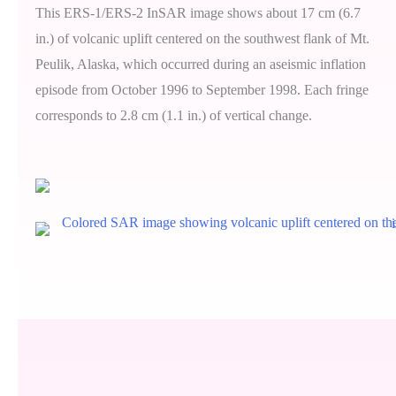
This ERS-1/ERS-2 InSAR image shows about 17 cm (6.7
in.) of volcanic uplift centered on the southwest flank of Mt.
Peulik, Alaska, which occurred during an aseismic inflation
episode from October 1996 to September 1998. Each fringe
corresponds to 2.8 cm (1.1 in.) of vertical change.